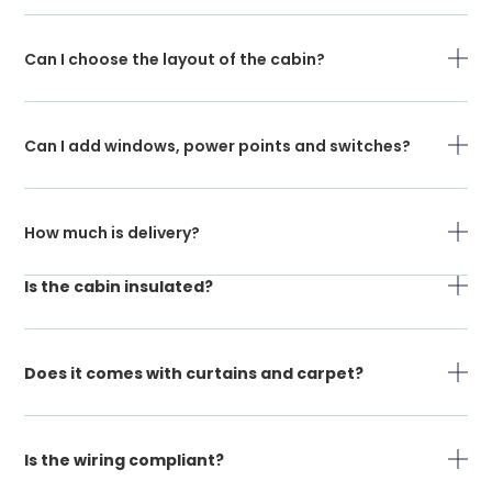
Can I choose the layout of the cabin?
Can I add windows, power points and switches?
How much is delivery?
Is the cabin insulated?
Does it comes with curtains and carpet?
Is the wiring compliant?