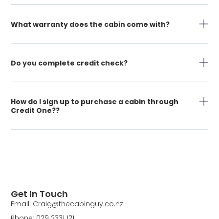
What warranty does the cabin come with?
Do you complete credit check?
How do I sign up to purchase a cabin through
Credit One??
Get In Touch
Email: Craig@thecabinguy.co.nz
Phone: 029 2331 121