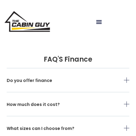
FAQ'S Finance
Do you offer finance
How much does it cost?
What sizes can I choose from?