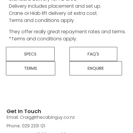
Delivery includes placement and set up.
Crane or Hiab lift delivery at extra cost.
Terms and conditions apply
They offer really great repayment rates and terms.
*Terms and conditions apply.
SPECS
FAQ'S
TERMS
ENQUIRE
Get In Touch
Email: Craig@thecabinguy.co.nz
Phone: 029 2331 121