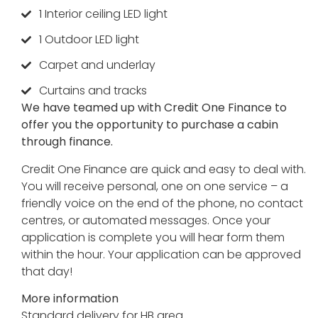
1 Interior ceiling LED light
1 Outdoor LED light
Carpet and underlay
Curtains and tracks
We have teamed up with Credit One Finance to
offer you the opportunity to purchase a cabin
through finance.
Credit One Finance are quick and easy to deal with.
You will receive personal, one on one service – a
friendly voice on the end of the phone, no contact
centres, or automated messages. Once your
application is complete you will hear form them
within the hour. Your application can be approved
that day!
More information
Standard delivery for HB area