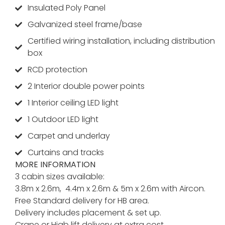
Insulated Poly Panel
Galvanized steel frame/base
Certified wiring installation, including distribution
box
RCD protection
2 Interior double power points
1 Interior ceiling LED light
1 Outdoor LED light
Carpet and underlay
Curtains and tracks
MORE INFORMATION
3 cabin sizes available:
3.8m x 2.6m, 4.4m x 2.6m & 5m x 2.6m with Aircon.
Free Standard delivery for HB area.
Delivery includes placement & set up.
Crane or Hiab lift delivery at extra cost.