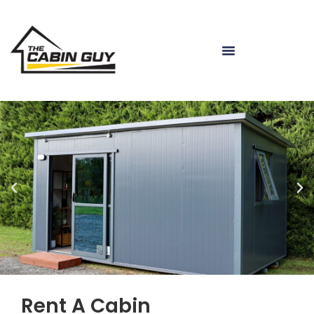
Rent A Cabin