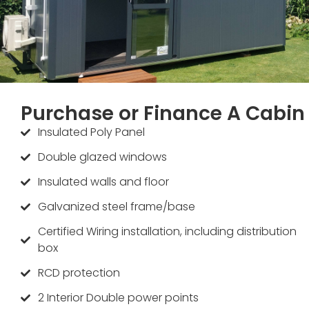
Purchase or Finance A Cabin
Insulated Poly Panel
Double glazed windows
Insulated walls and floor
Galvanized steel frame/base
Certified Wiring installation, including distribution
box
RCD protection
2 Interior Double power points