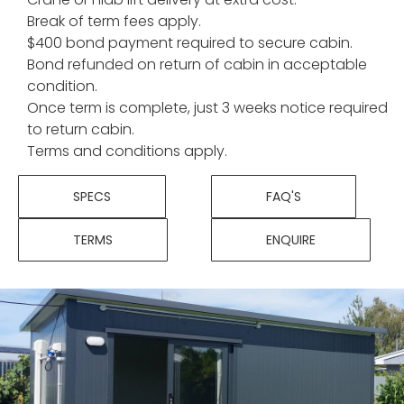
Break of term fees apply.
$400 bond payment required to secure cabin.
Bond refunded on return of cabin in acceptable
condition.
Once term is complete, just 3 weeks notice required
to return cabin.
Terms and conditions apply.
SPECS
FAQ'S
TERMS
ENQUIRE